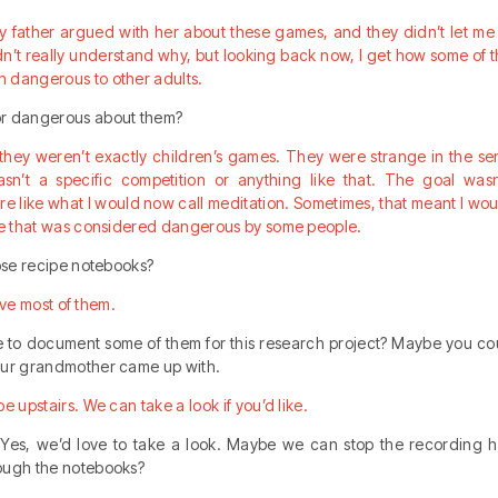
 father argued with her about these games, and they didn’t let me 
idn’t really understand why, but looking back now, I get how some o
 dangerous to other adults.
or dangerous about them?
ay they weren’t exactly children’s games. They were strange in the s
n’t a specific competition or anything like that. The goal was
re like what I would now call meditation. Sometimes, that meant I wo
ine that was considered dangerous by some people.
hose recipe notebooks?
have most of them.
le to document some of them for this research project? Maybe you co
our grandmother came up with.
e upstairs. We can take a look if you’d like.
 Yes, we’d love to take a look. Maybe we can stop the recording h
ough the notebooks?