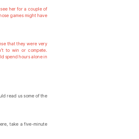
see her for a couple of
f those games might have
ense that they were very
n’t to win or compete.
uld spend hours alone in
uld read us some of the
ere, take a five-minute