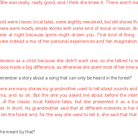
s. She was really, really good, and I think she knew it. There aren’t 
old were classic local tales, some slightly reworked, but still stories t
hese were mostly simple stories with some kind of moral or lesson, l
ater at night because spirits might drown you. That kind of thing. T
ere instead a mix of her personal experiences and her imagination.
levision as a child because she didn’t want one, so she talked to me
use made a big difference, as otherwise she spent most of her time a
member a story about a song that can only be heard in the forest?
there are many stories my grandmother used to tell about sounds and s
cchia, and so on. But the one you asked me about before the int
 of the classic local folklore tales, but she presented it as a t
est. In short, my grandmother said that at different moments in her 
m the forest and, for the way she used to tell it, she said that tha
she meant by that?