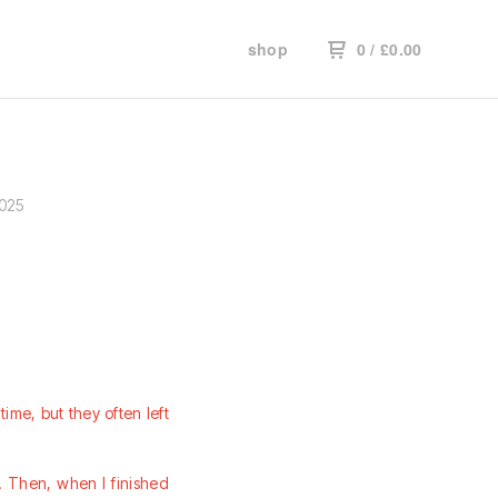
shop
0
/
£
0.00
2025
time, but they often left
d. Then, when I finished