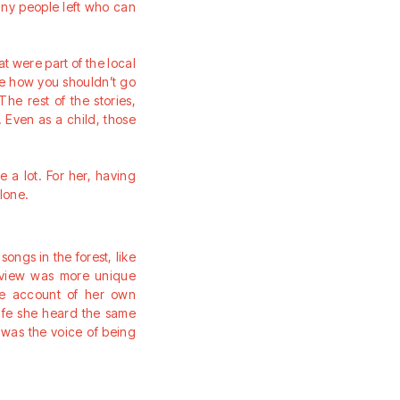
many people left who can
hat were part of the local
ike how you shouldn’t go
he rest of the stories,
 Even as a child, those
 a lot. For her, having
lone.
ongs in the forest, like
erview was more unique
rue account of her own
life she heard the same
t was the voice of being