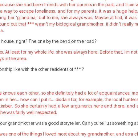
cause she had been friends with her parents in the past, and from w
s a way to escape loneliness, and for my parents, it was a huge hel
ing her ‘grandma,’ but to me, she always was. Maybe at first, it was j
found out that *** wasn’t my biological grandmother, it didn’t really 
ma.
is house, right? The one by the bend on the road?
es. At least for my whole life, she was always here. Before that, I’m n
ys in the area.
nship like with the other residents of *** ?
e knows each other, so she definitely had a lot of acquaintances, m
n in her… how can I put it… disdain for, for example, the local hunter
 timber. So she certainly had a few arguments here and there, and 
 she was fairly well respected.
our grandmother was a good storyteller. Can you tell us something a
t was one of the things I loved most about my grandmother, and as a ch