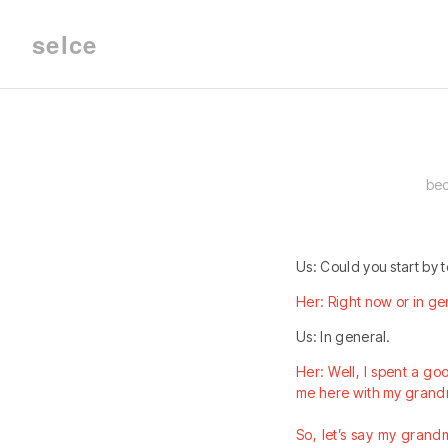
selce
bec
Us: Could you start by t
Her: Right now or in ge
Us: In general.
Her: Well, I spent a goo
me here with my grand
So, let’s say my grandm