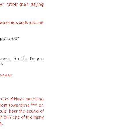
r, rather than staying
r was the woods and her
experience?
mes in her life. Do you
n?
the war.
roop of Nazis marching
rest, toward the ***, on
could hear the sound of
 hid in one of the many
t.