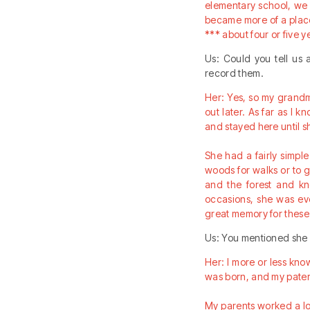
elementary school, we 
became more of a place
*** about four or five
Us: Could you tell us
record them.
Her: Yes, so my grandm
out later. As far as I 
and stayed here until 
She had a fairly simpl
woods for walks or to 
and the forest and kn
occasions, she was ev
great memory for these
Us: You mentioned she 
Her: I more or less kno
was born, and my patern
My parents worked a lot