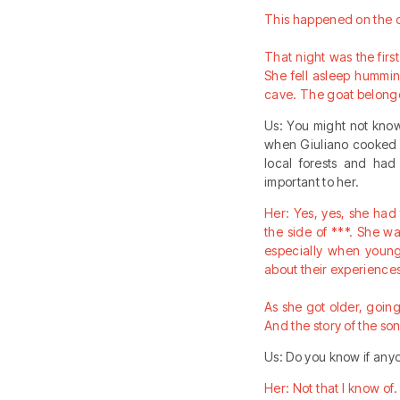
This happened on the d
That night was the first
She fell asleep hummi
cave. The goat belonge
Us: You might not know
when Giuliano cooked ch
local forests and had
important to her.
Her: Yes, yes, she had
the side of ***. She w
especially when young
about their experiences
As she got older, going 
And the story of the so
Us: Do you know if an
Her: Not that I know of. 