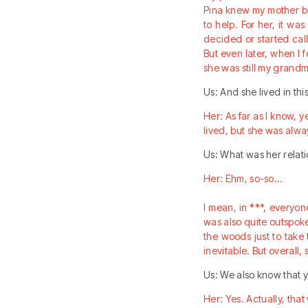
Pina knew my mother be
to help. For her, it wa
decided or started call
But even later, when I 
she was still my grand
Us: And she lived in th
Her: As far as I know, y
lived, but she was alwa
Us: What was her relatio
Her: Ehm, so-so…
I mean, in ***, everyon
was also quite outspoke
the woods just to take
inevitable. But overall,
Us: We also know that y
Her: Yes. Actually, tha