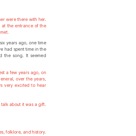
ther were there with her.
at the entrance of the
 met.
six years ago, one time
we had spent time in the
rd the song. It seemed
est a few years ago, on
eneral, over the years,
s very excited to hear
talk about it was a gift.
es, folklore, and history.