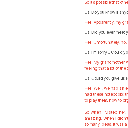
So it’s possible that oth
Us: Do you know if any
Her: Apparently, my gr
Us: Did you ever meet 
Her: Unfortunately, no. 
Us: I’m sorry... Could 
Her: My grandmother wa
feeling that a lot of th
Us: Could you give us
Her: Well, we had an 
had these notebooks th
to play them, how to or
So when I visited her
amazing. When I didn’t
so many ideas, it was a l