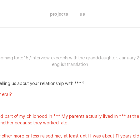
projects
us
oming lore: 15 / Interview excerpts with the granddaughter. January 
english translation
elling us about your relationship with *** ?
neral?
d part of my childhood in *** My parents actually lived in *** at the 
mother because they worked late.
other more or less raised me, at least until I was about 11 years ol