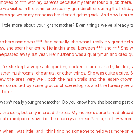
moved to *** with my parents because my father found a job there. 
 we visited in the summer to see my grandmother during the holiday
 years ago when my grandmother started getting sick. And now I am re
 a little more about your grandmother? Even things we've already 
other’s name was ***. And actually, she wasn’t really my grandmother
know, she spent her entire life in this area, between *** and *** She
she passed away last year. Her husband was a quarryman and died qu
e life, she kept a vegetable garden, cooked, made baskets, knitted, 
gather mushrooms, chestnuts, or other things. She was quite active. 
ew the area very well, both the main trails and the lesser-know
en consulted by some groups of speleologists and the forestry ser
 things.
wasn’t really your grandmother. Do you know how she became part o
w the story, but only in broad strokes. My mother’s parents had alre
al grandparents lived in the countryside near Parma, so they weren’t
 when I was little, and I think finding someone to help was more or le