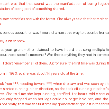
 meant was that that sound was the manifestation of being togethe
station of being part of something shared.
saw herself as one with the forest. She always said that her mothe
n.
s serious about it, or was it more of a narrative way to describe her 
bly a bit of both?
that your grandmother claimed to have heard that song multiple ti
bout those specific moments? Was there anything they had in commo
I don’t remember all of them. But for sure, the first time was during 
n in 1930, so she was about 14 years old at the time.
ck from ***, heading toward ***, when she saw and was seen by a t
 started running in her direction, so she took off running into the fo
wer. She told me she kept running, terrified, for hours, while she 
. She only stopped when her legs could no longer hold her, and she
pparently, that was the first time my grandmother got lost in the fores