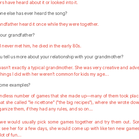
ers have heard about it or looked into it.
one else has ever heard the song?
andfather heard it once while they were together.
your grandfather?
I never met him, he died in the early 80s.
you tell us more about your relationship with your grandmother?
sn’t exactly a typical grandmother. She was very creative and adve
e things I did with her weren’t common for kids my age...
 some examples?
endless number of games that she made up—many of them took place 
at she called "le ricettone" ("the big recipes"), where she wrote do
ganize them, if they had any rules, and so on...
, we would usually pick some games together and try them out. So
 see her for a few days, she would come up with like ten new games 
ot of fun...