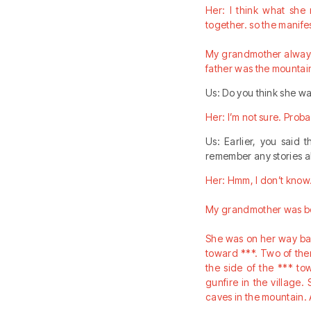
Her: I think what she
together. so the manife
My grandmother always 
father was the mountai
Us: Do you think she wa
Her: I’m not sure. Proba
Us: Earlier, you said 
remember any stories a
Her: Hmm, I don’t know… 
My grandmother was bor
She was on her way ba
toward ***. Two of them
the side of the *** to
gunfire in the village
caves in the mountain. A