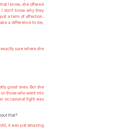
hat I know, she offered
p. I don’t know why they
ust a term of affection.
make a difference to me,
ot exactly sure where she
ostly good ones. But she
s or those who went into
an occasional fight was
bout that?
ild, it was just amazing