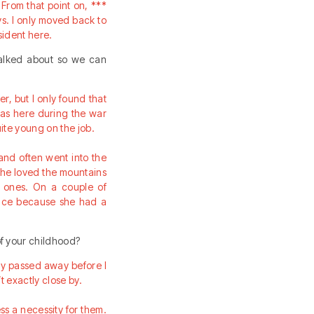
From that point on, ***
s. I only moved back to
sident here.
talked about so we can
, but I only found that
 was here during the war
ite young on the job.
and often went into the
She loved the mountains
n ones. On a couple of
vice because she had a
f your childhood?
ady passed away before I
 exactly close by.
ss a necessity for them.