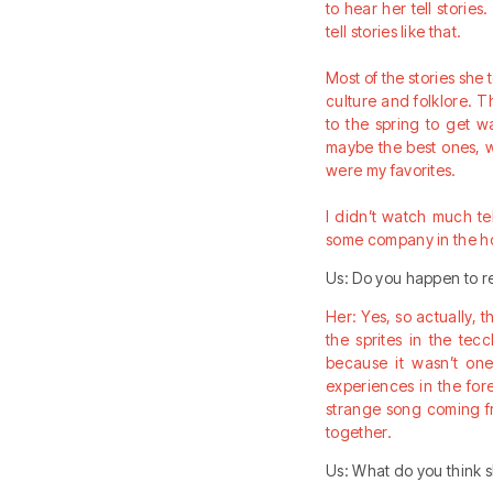
to hear her tell storie
tell stories like that.
Most of the stories she t
culture and folklore. T
to the spring to get w
maybe the best ones, w
were my favorites.
I didn’t watch much te
some company in the ho
Us: Do you happen to re
Her: Yes, so actually, 
the sprites in the te
because it wasn’t one
experiences in the for
strange song coming fro
together.
Us: What do you think 