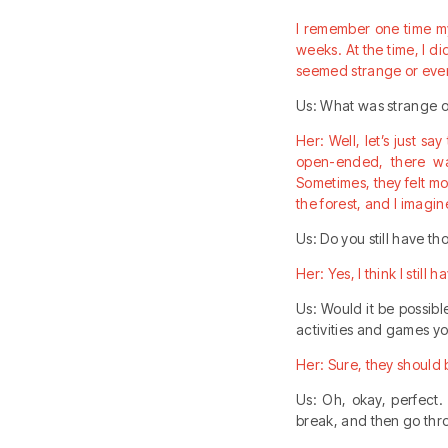
I remember one time my
weeks. At the time, I d
seemed strange or even
Us: What was strange 
Her: Well, let’s just s
open-ended, there was
Sometimes, they felt mo
the forest, and I imag
Us: Do you still have t
Her: Yes, I think I still 
Us: Would it be possib
activities and games y
Her: Sure, they should b
Us: Oh, okay, perfect.
break, and then go thr