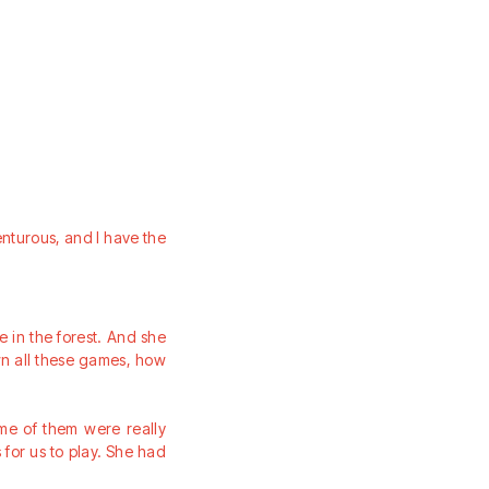
nturous, and I have the
in the forest. And she
wn all these games, how
me of them were really
for us to play. She had