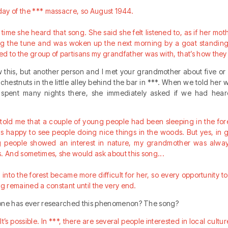
ay of the *** massacre, so August 1944.
 time she heard that song. She said she felt listened to, as if her mo
ng the tune and was woken up the next morning by a goat standing 
d to the group of partisans my grandfather was with, that’s how they
 this, but another person and I met your grandmother about five or 
estnuts in the little alley behind the bar in ***. When we told her 
 spent many nights there, she immediately asked if we had hea
 told me that a couple of young people had been sleeping in the for
as happy to see people doing nice things in the woods. But yes, in g
 people showed an interest in nature, my grandmother was alway
. And sometimes, she would ask about this song...
into the forest became more difficult for her, so every opportunity to 
ng remained a constant until the very end.
yone has ever researched this phenomenon? The song?
It’s possible. In ***, there are several people interested in local cultur