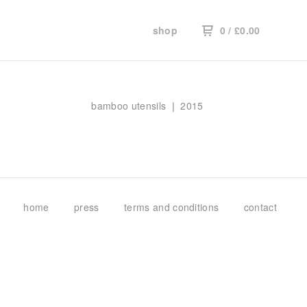
shop
0
/
£
0.00
bamboo utensils ❘ 2015
home
press
terms and conditions
contact