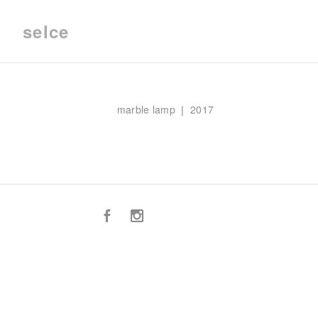
selce
marble lamp ❘ 2017