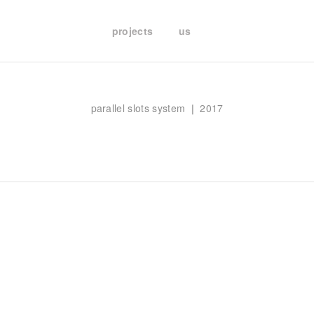
projects
us
parallel slots system ❘ 2017