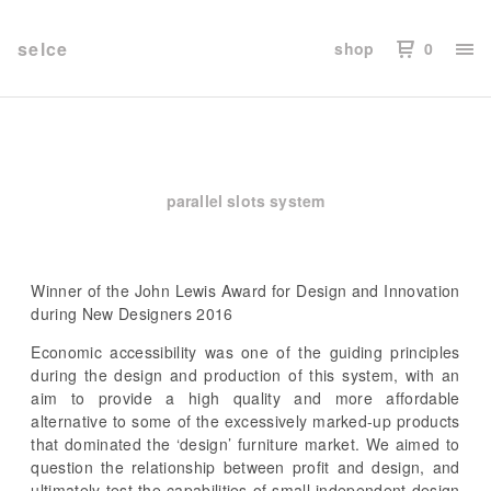
selce
shop
0
parallel slots system
Winner of the John Lewis Award for Design and Innovation
during New Designers 2016
Economic accessibility was one of the guiding principles
during the design and production of this system, with an
aim to provide a high quality and more affordable
alternative to some of the excessively marked-up products
that dominated the ‘design’ furniture market. We aimed to
question the relationship between profit and design, and
ultimately test the capabilities of small independent design