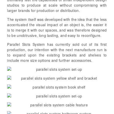
studios to produce at scale without compromising with
larger brands for production or distribution.
The system itself was developed with the idea that the less
accentuated the visual impact of an object is, the easier it
is to merge it with our spaces, and was therefore designed
to be unobtrusive, long lasting, and easy to reconfigure.
Parallel Slots System has currently sold out of its first
production, our intention with the next manufacture run is
to expand upon the existing brackets and shelves to
include more size options and further accessories.